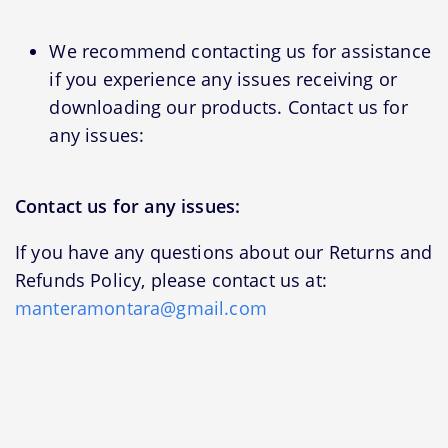
We recommend contacting us for assistance
if you experience any issues receiving or
downloading our products. Contact us for
any issues:
Contact us for any issues:
If you have any questions about our Returns and
Refunds Policy, please contact us at:
manteramontara@gmail.com