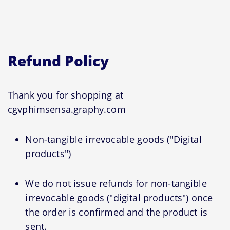
Refund Policy
Thank you for shopping at
cgvphimsensa.graphy.com
Non-tangible irrevocable goods ("Digital
products")
We do not issue refunds for non-tangible
irrevocable goods ("digital products") once
the order is confirmed and the product is
sent.